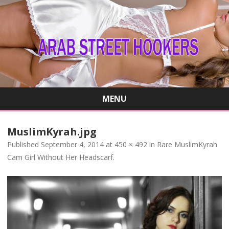
MENU
Skip
to
MuslimKyrah.jpg
content
Published
September 4, 2014
at
450 × 492
in
Rare MuslimKyrah
Cam Girl Without Her Headscarf
.