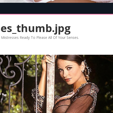
Skip
to
content
ses_thumb.jpg
Mistresses Ready To Please All Of Your Senses
.