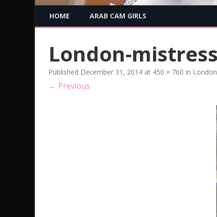
HOME
ARAB CAM GIRLS
London-mistres
Published
December 31, 2014
at
450 × 760
in
London 
← Previous